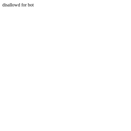
disallowd for bot